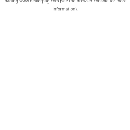
loading
www.belkorpag.com
(see the
browser console
for more
information).