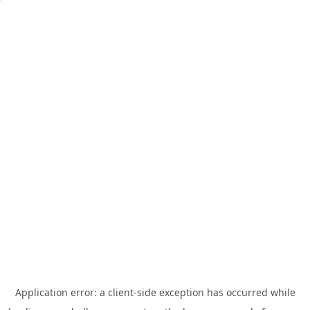
Application error: a
client
-side exception has occurred while