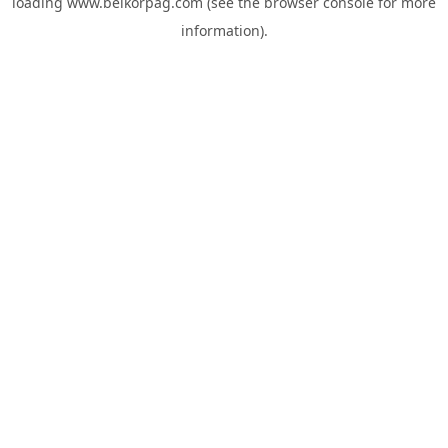
loading
www.belkorpag.com
(see the
browser console
for more
information).