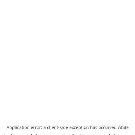
Application error: a
client
-side exception has occurred while