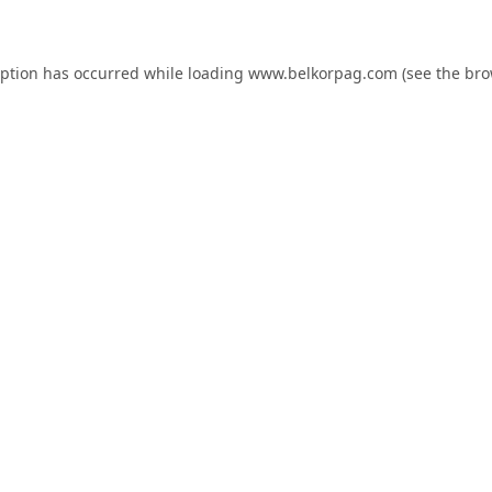
eption has occurred while loading
www.belkorpag.com
(see the
bro