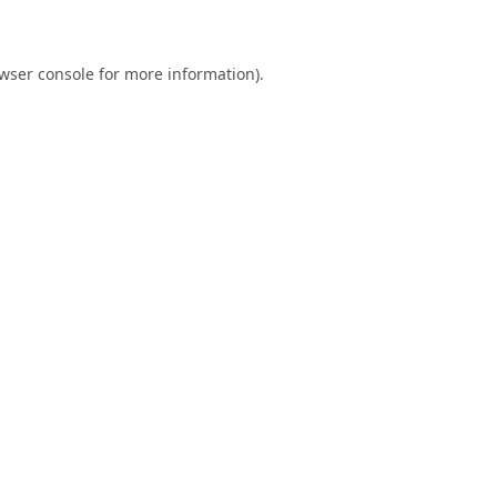
wser console
for more information).