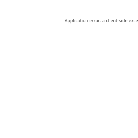
Application error: a
client
-side exc