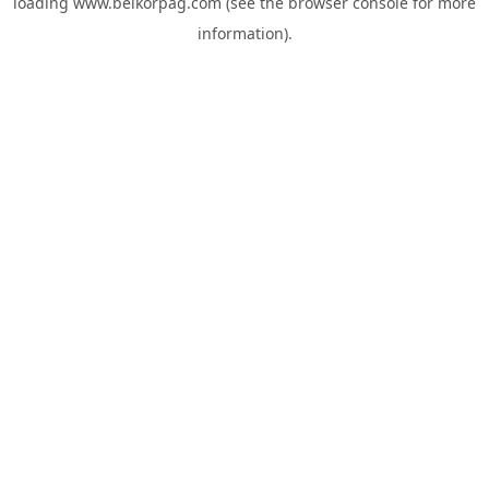
loading
www.belkorpag.com
(see the
browser console
for more
information).