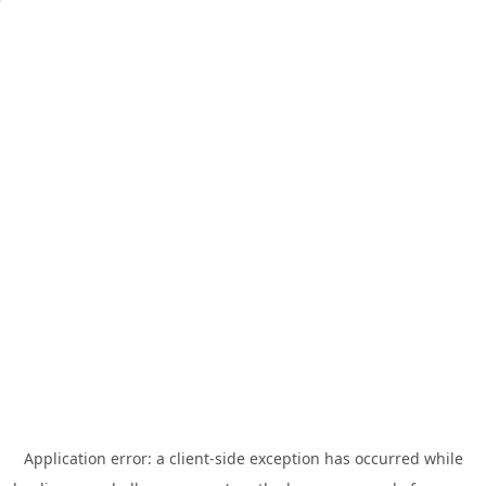
Application error: a
client
-side exception has occurred while