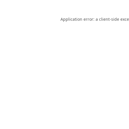
Application error: a
client
-side exc