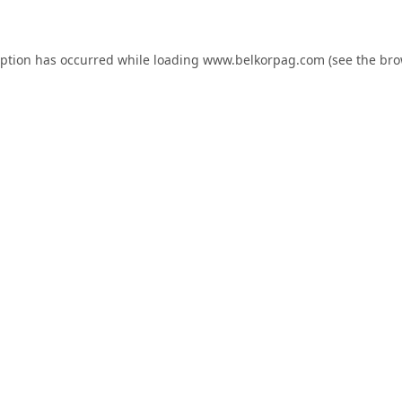
eption has occurred while loading
www.belkorpag.com
(see the
bro