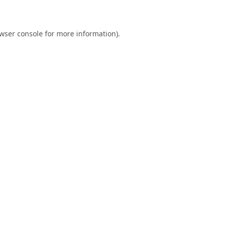
wser console
for more information).