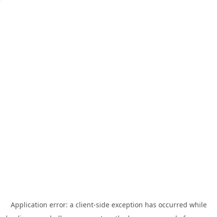
Application error: a
client
-side exception has occurred while