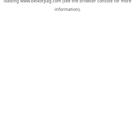
loading
www.belkorpag.com
(see the
browser console
for more
information).