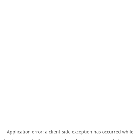
Application error: a
client
-side exception has occurred while