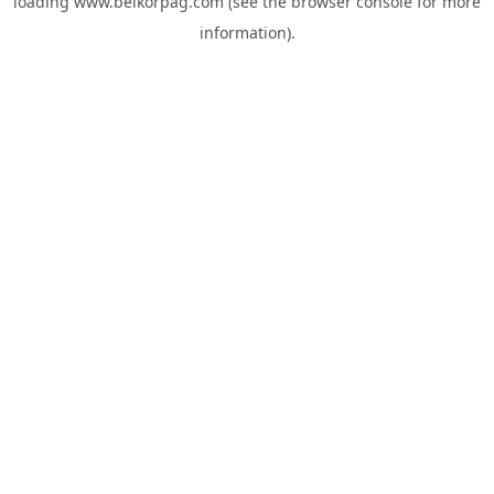
loading
www.belkorpag.com
(see the
browser console
for more
information).