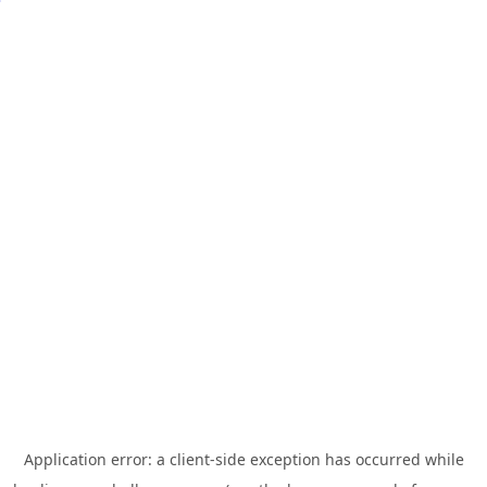
Application error: a
client
-side exception has occurred while