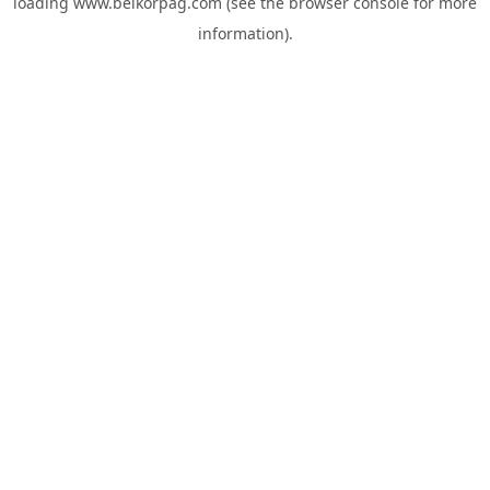
loading
www.belkorpag.com
(see the
browser console
for more
information).