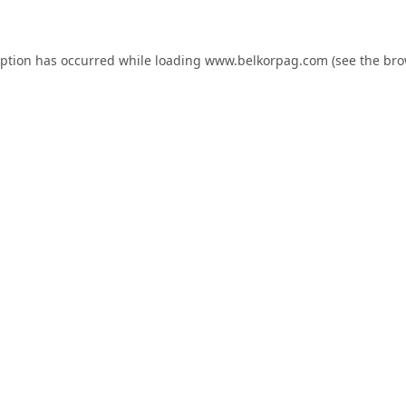
eption has occurred while loading
www.belkorpag.com
(see the
bro