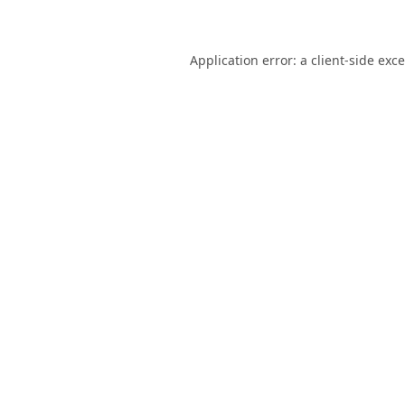
Application error: a
client
-side exc