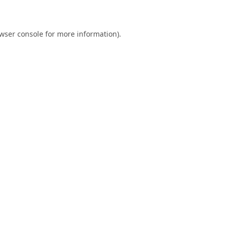
wser console
for more information).