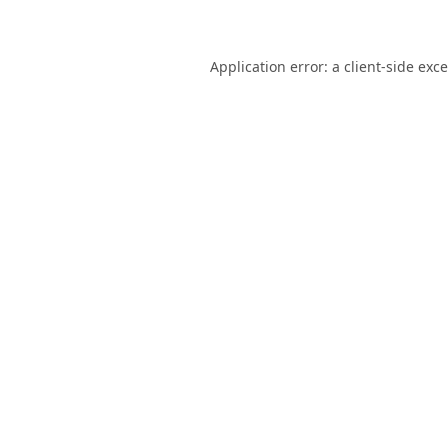
Application error: a
client
-side exc