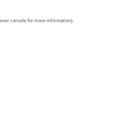
wser console
for more information).