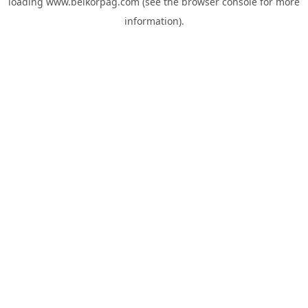
loading
www.belkorpag.com
(see the
browser console
for more
information).