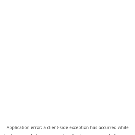
Application error: a
client
-side exception has occurred while