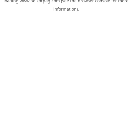
loading
www.belkorpag.com
(see the
browser console
for more
information).