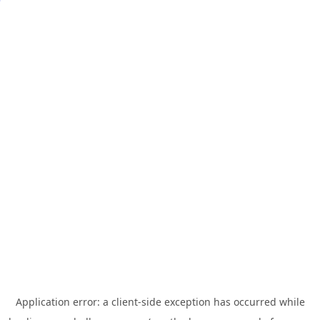
Application error: a
client
-side exception has occurred while