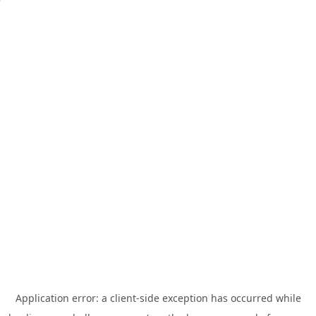
Application error: a
client
-side exception has occurred while