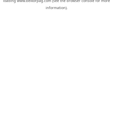
loading
www.belkorpag.com
(see the
browser console
for more
information).