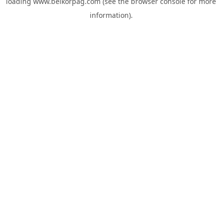
loading
www.belkorpag.com
(see the
browser console
for more
information).