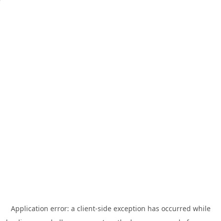
Application error: a
client
-side exception has occurred while