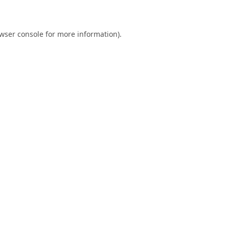
wser console
for more information).