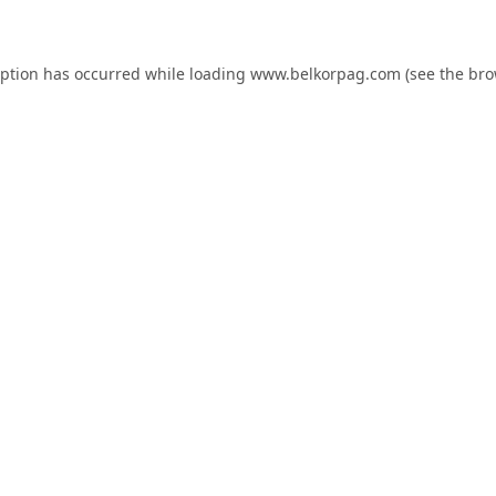
eption has occurred while loading
www.belkorpag.com
(see the
bro