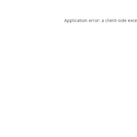
Application error: a
client
-side exc