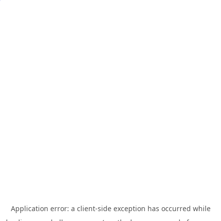
Application error: a
client
-side exception has occurred while