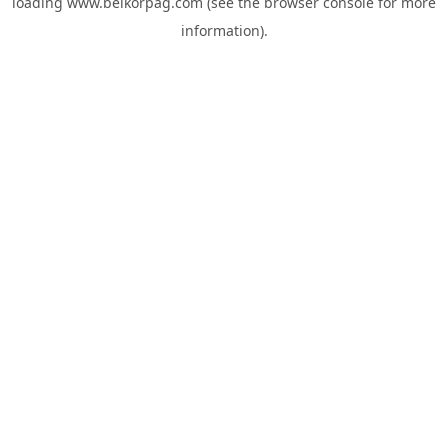
loading
www.belkorpag.com
(see the
browser console
for more
information).