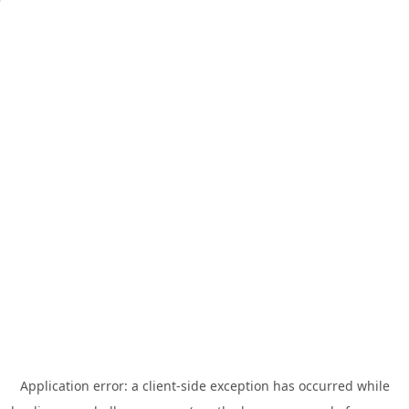
Application error: a
client
-side exception has occurred while