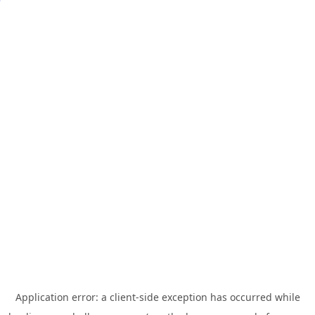
Application error: a
client
-side exception has occurred while