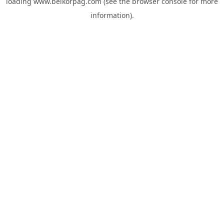
loading
www.belkorpag.com
(see the
browser console
for more
information).