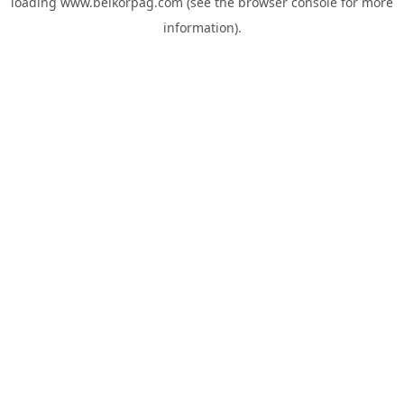
loading
www.belkorpag.com
(see the
browser console
for more
information).