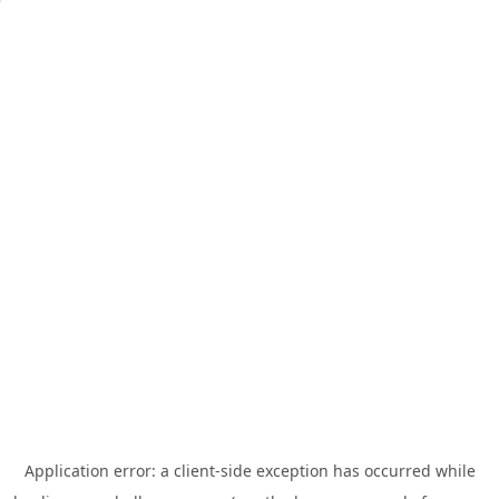
Application error: a
client
-side exception has occurred while