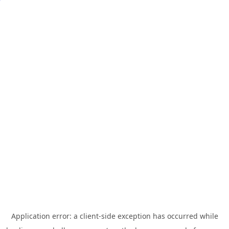
Application error: a
client
-side exception has occurred while