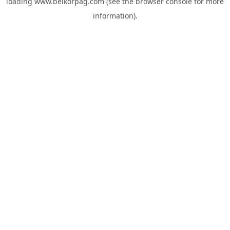
loading
www.belkorpag.com
(see the
browser console
for more
information).