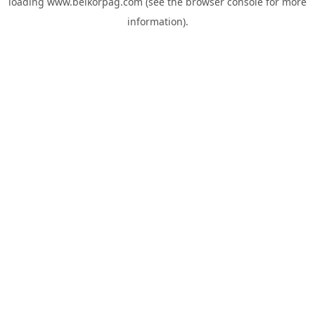
loading
www.belkorpag.com
(see the
browser console
for more
information).