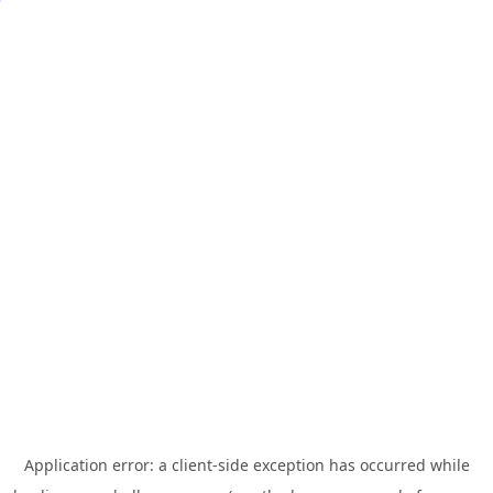
Application error: a
client
-side exception has occurred while