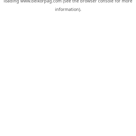
loading
www.belkorpag.com
(see the
browser console
for more
information).