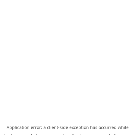
Application error: a
client
-side exception has occurred while