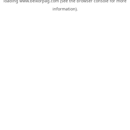
loading
www.belkorpag.com
(see the
browser console
for more
information).