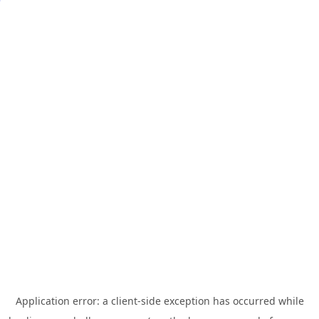
Application error: a
client
-side exception has occurred while