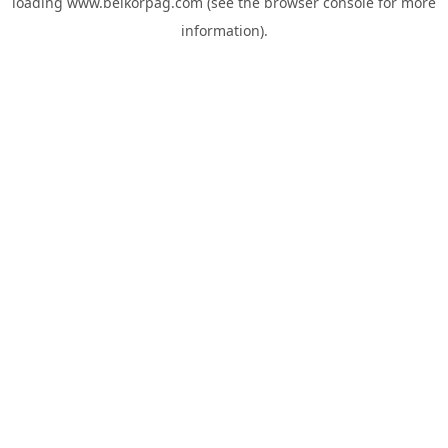
loading
www.belkorpag.com
(see the
browser console
for more
information).