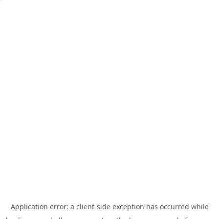
Application error: a
client
-side exception has occurred while