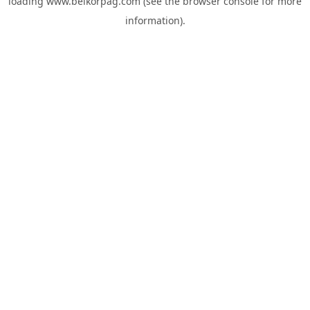
loading
www.belkorpag.com
(see the
browser console
for more
information).