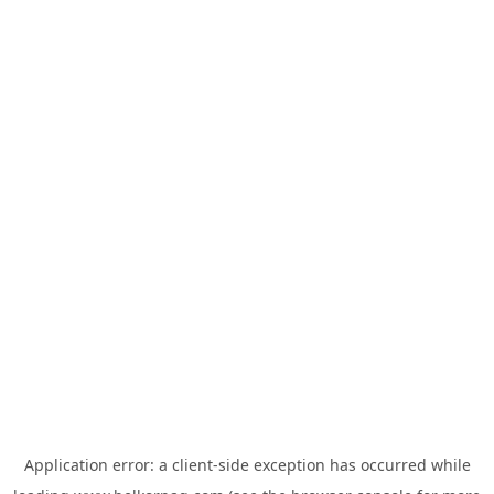
Application error: a
client
-side exception has occurred while