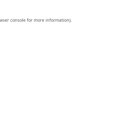
wser console
for more information).