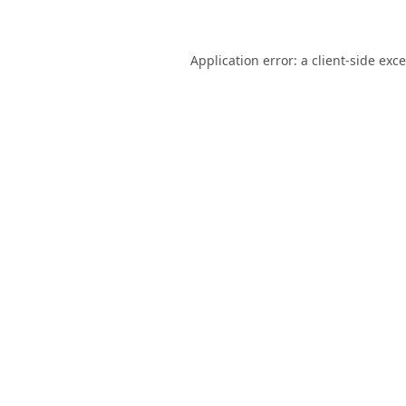
Application error: a
client
-side exc