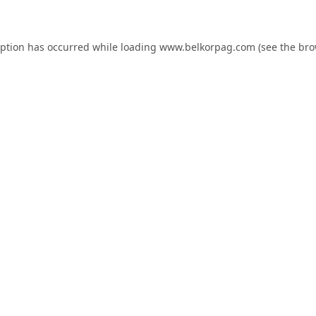
eption has occurred while loading
www.belkorpag.com
(see the
bro