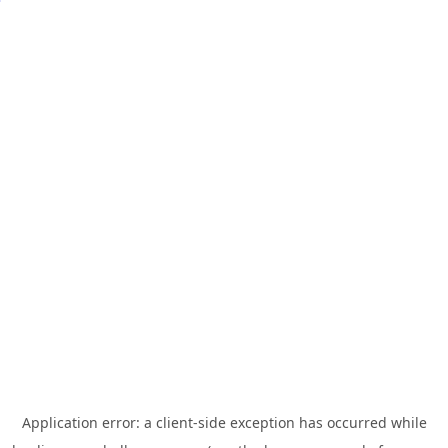
Application error: a
client
-side exception has occurred while