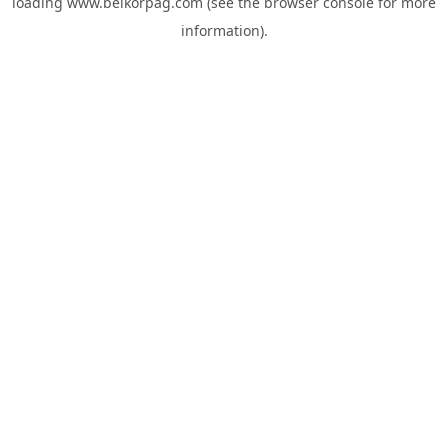
loading
www.belkorpag.com
(see the
browser console
for more
information).