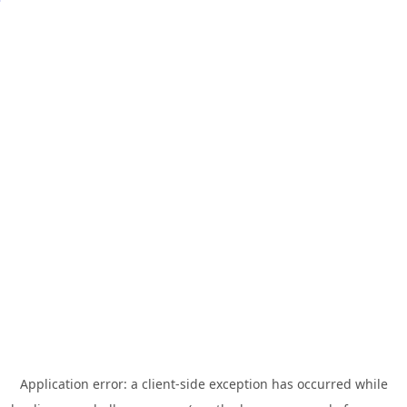
Application error: a
client
-side exception has occurred while