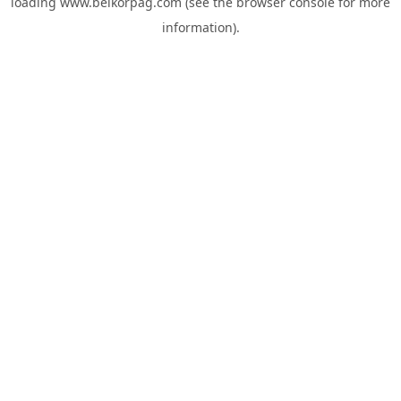
loading
www.belkorpag.com
(see the
browser console
for more
information).