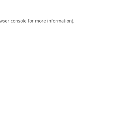
wser console
for more information).