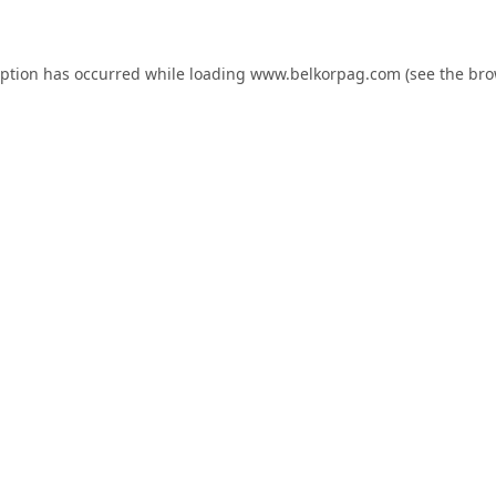
eption has occurred while loading
www.belkorpag.com
(see the
bro