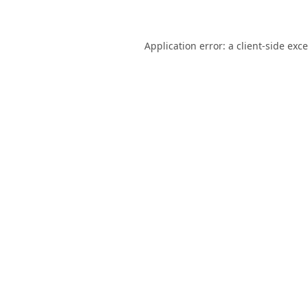
Application error: a
client
-side exc