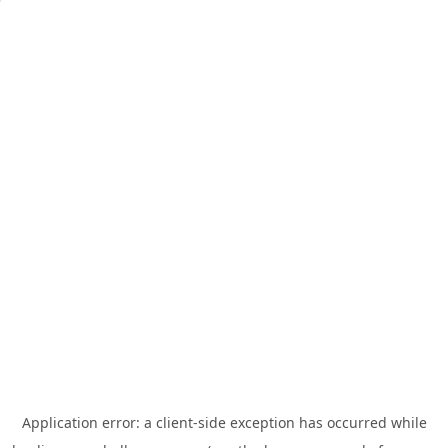
Application error: a
client
-side exception has occurred while