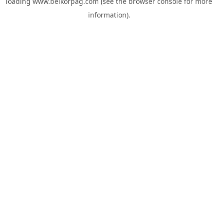
loading
www.belkorpag.com
(see the
browser console
for more
information).