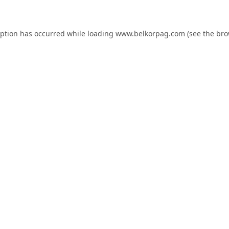
eption has occurred while loading
www.belkorpag.com
(see the
bro