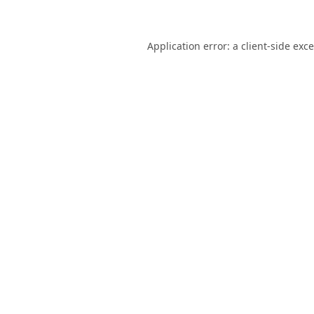
Application error: a
client
-side exc