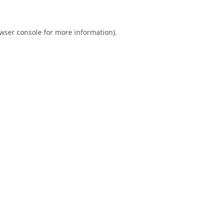
wser console
for more information).