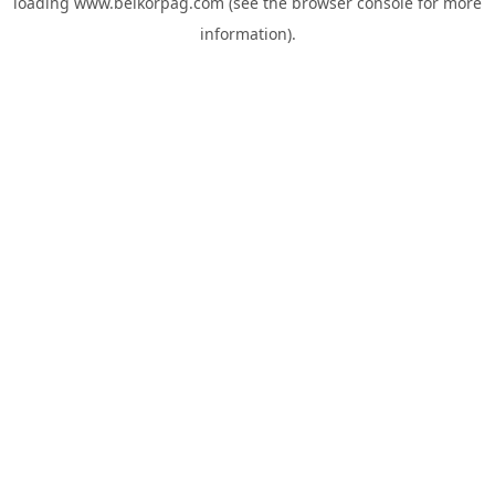
loading
www.belkorpag.com
(see the
browser console
for more
information).