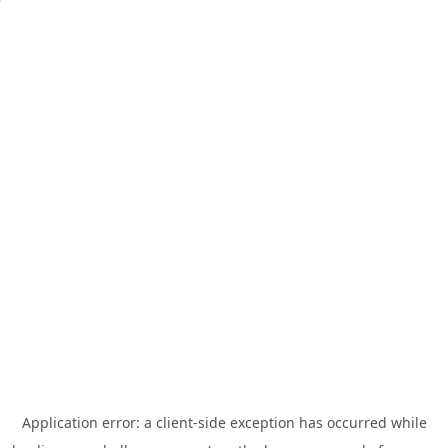
Application error: a
client
-side exception has occurred while