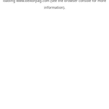
loading
www.belkorpag.com
(see the
browser console
for more
information).