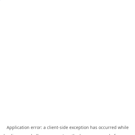
Application error: a
client
-side exception has occurred while