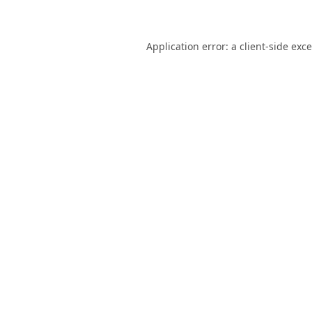
Application error: a
client
-side exc