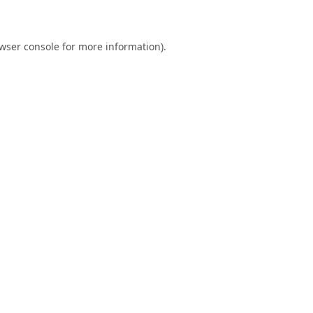
wser console
for more information).