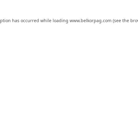
eption has occurred while loading
www.belkorpag.com
(see the
bro