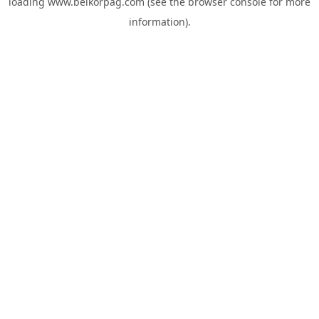
loading
www.belkorpag.com
(see the
browser console
for more
information).