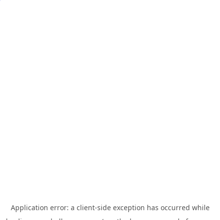
Application error: a
client
-side exception has occurred while