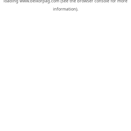
loading
www.belkorpag.com
(see the
browser console
for more
information).