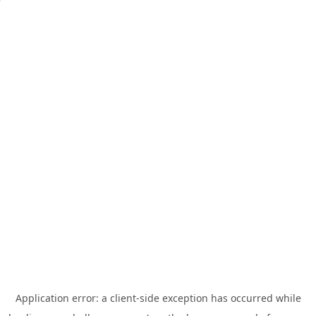
Application error: a
client
-side exception has occurred while