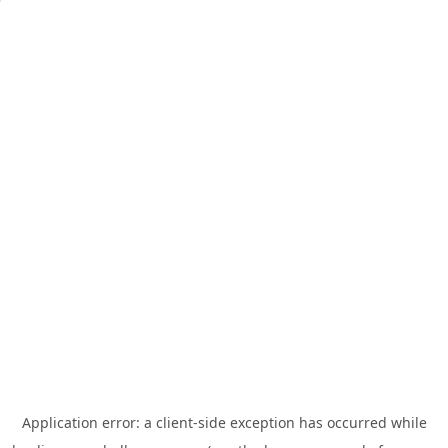
Application error: a
client
-side exception has occurred while