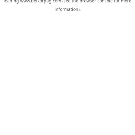
loading
www.belkorpag.com
(see the
browser console
for more
information).