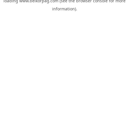
loading
www.belkorpag.com
(see the
browser console
for more
information).