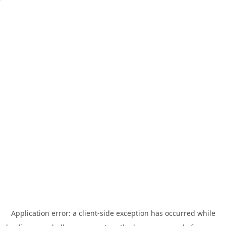
Application error: a
client
-side exception has occurred while