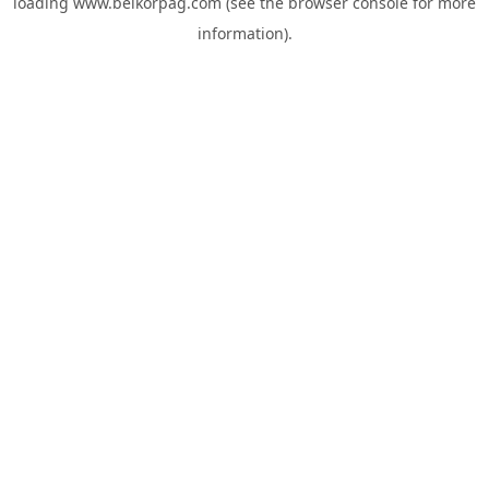
loading
www.belkorpag.com
(see the
browser console
for more
information).