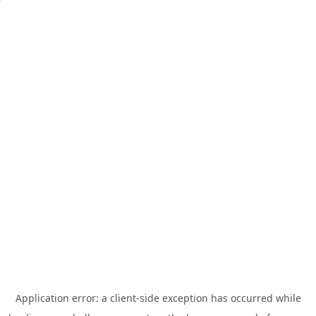
Application error: a
client
-side exception has occurred while