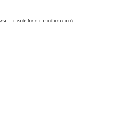
wser console
for more information).