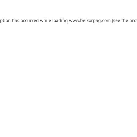
eption has occurred while loading
www.belkorpag.com
(see the
bro