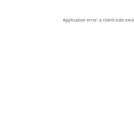
Application error: a
client
-side exc