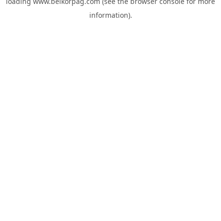
loading
www.belkorpag.com
(see the
browser console
for more
information).