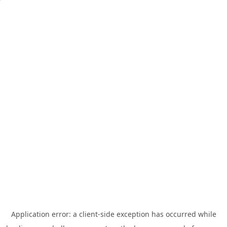
Application error: a
client
-side exception has occurred while