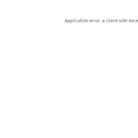
Application error: a
client
-side exc