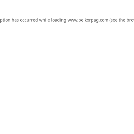
eption has occurred while loading
www.belkorpag.com
(see the
bro