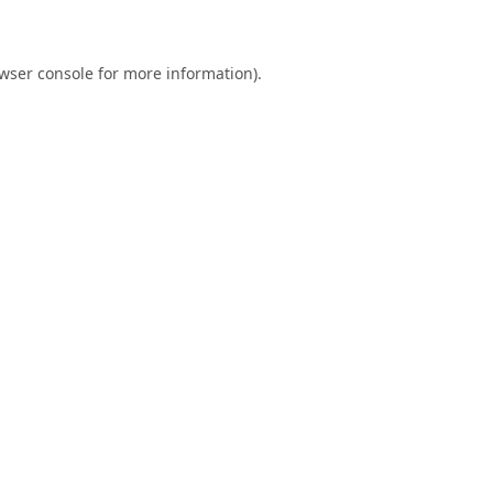
wser console
for more information).