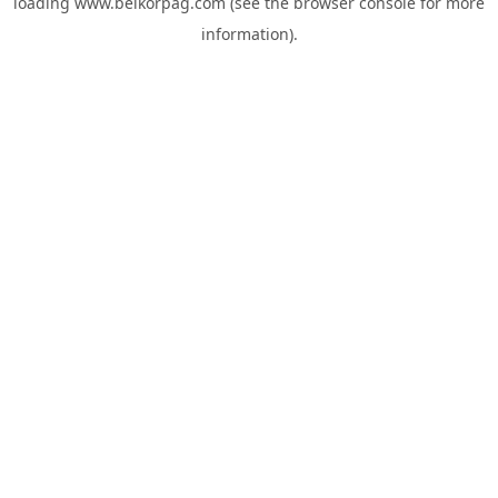
loading
www.belkorpag.com
(see the
browser console
for more
information).