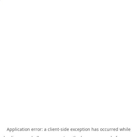
Application error: a
client
-side exception has occurred while