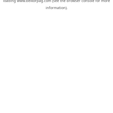
loading
www.belkorpag.com
(see the
browser console
for more
information).