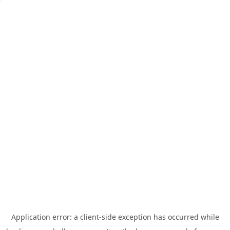
Application error: a
client
-side exception has occurred while