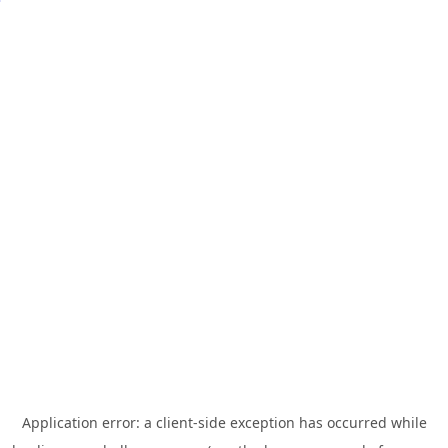
Application error: a
client
-side exception has occurred while