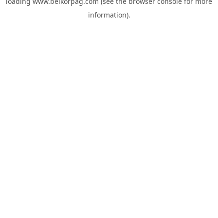
loading
www.belkorpag.com
(see the
browser console
for more
information).