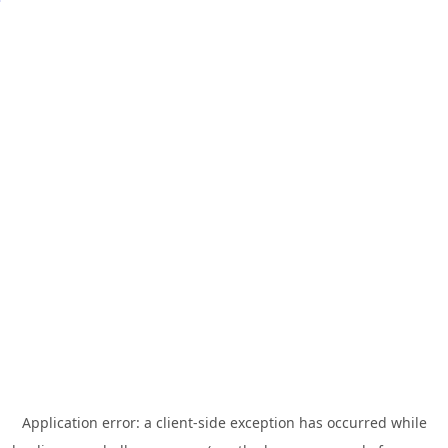
Application error: a
client
-side exception has occurred while