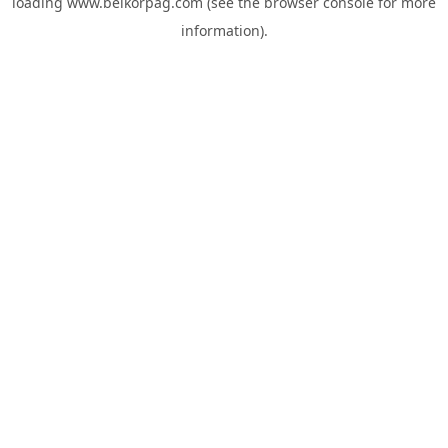
loading
www.belkorpag.com
(see the
browser console
for more
information).