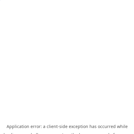
Application error: a
client
-side exception has occurred while