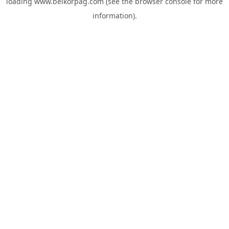
loading
www.belkorpag.com
(see the
browser console
for more
information).