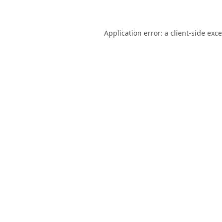
Application error: a
client
-side exc