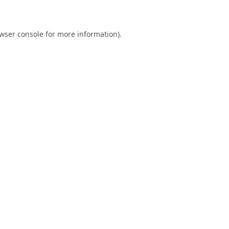
wser console
for more information).