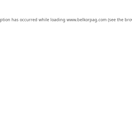
eption has occurred while loading
www.belkorpag.com
(see the
bro