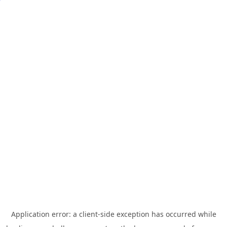
Application error: a
client
-side exception has occurred while