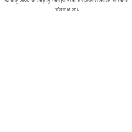
loading
www.belkorpag.com
(see the
browser console
for more
information).