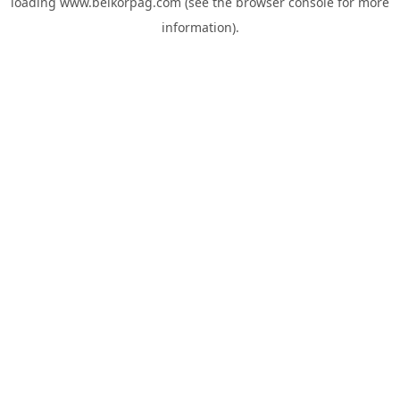
loading
www.belkorpag.com
(see the
browser console
for more
information).