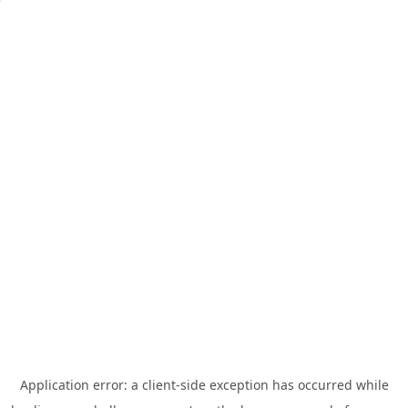
Application error: a
client
-side exception has occurred while